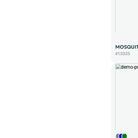
MOSQUIT
#13333