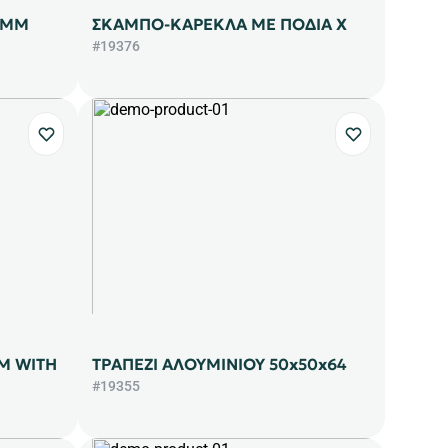
9ΜΜ
ΣΚΑΜΠΟ-ΚΑΡΕΚΛΑ ΜΕ ΠΟΔΙΑ Χ
#19376
M WITH
ΤΡΑΠΕΖΙ ΑΛΟΥΜΙΝΙΟΥ 50x50x64
#19355