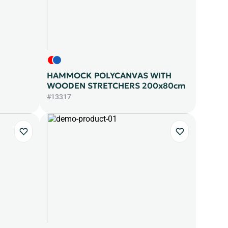
HAMMOCK POLYCANVAS WITH
WOODEN STRETCHERS 200x80cm
#13317