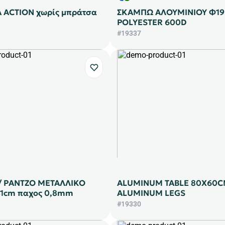
 ACTION χωρίς μπράτσα
ΣΚΑΜΠΩ ΑΛΟΥΜΙNΙΟΥ Φ1
POLYESTER 600D
#19337
 / ΡΑΝΤΖΟ ΜΕΤΑΛΛΙΚΟ
ALUMINUM TABLE 80X60C
41cm παχος 0,8mm
ALUMINUM LEGS
#19330