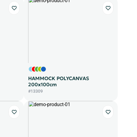
HAMMOCK POLYCANVAS
200x100cm
#13309