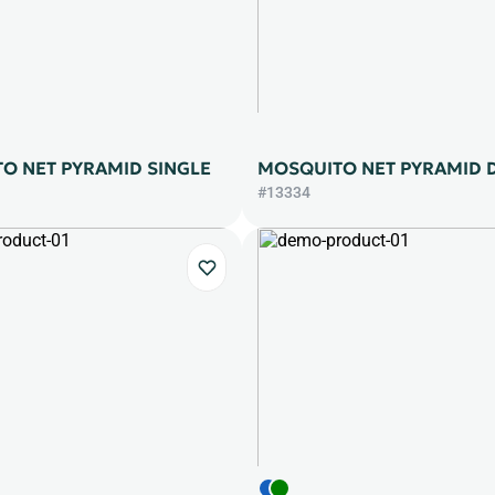
O NET PYRAMID SINGLE
MOSQUITO NET PYRAMID 
#13334