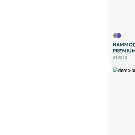
HAMMOC
PREMIUM
#13310