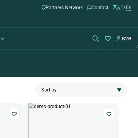
Partners Network
Contact
Ελ
En
B2B
Sort by