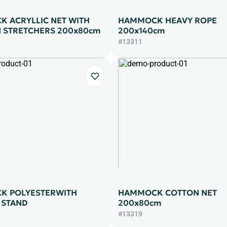
 ACRYLLIC NET WITH
HAMMOCK HEAVY ROPE
STRETCHERS 200x80cm
200x140cm
#13311
K POLYESTERWITH
HAMMOCK COTTON NET
 STAND
200x80cm
#13319