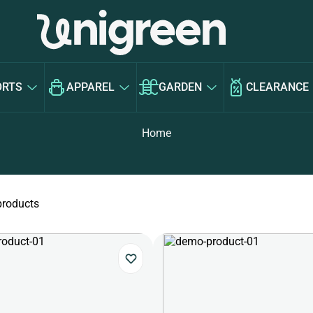
ORTS
APPAREL
GARDEN
CLEARANCE
Home
products