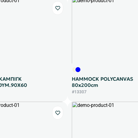
 ΚΑΜΠΙΓΚ
HAMMOCK POLYCANVAS
ΟΥΜ.90Χ60
80x200cm
#13307