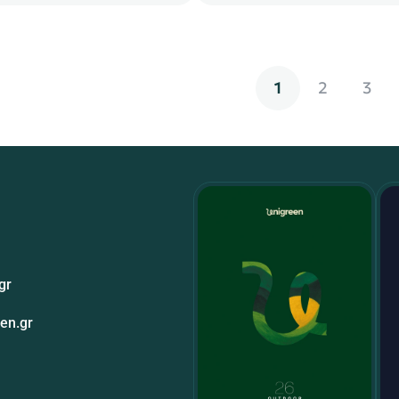
1
2
3
gr
en.gr