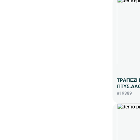
ΤΡΑΠΕΖΙ
ΠΤΥΣ.ΑΛ
#19389