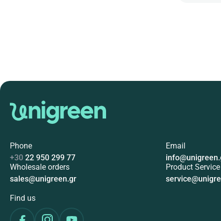
Phone
Email
+30
22 950 299 77
info@unigreen.
Wholesale orders
Product Service
sales@unigreen.gr
service@unigre
Find us