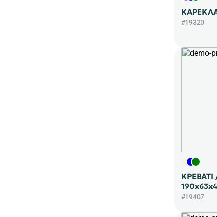
ΚΑΡΕΚΛΑ
#19320
ΚΡΕΒΑΤΙ
190x63x
#19407