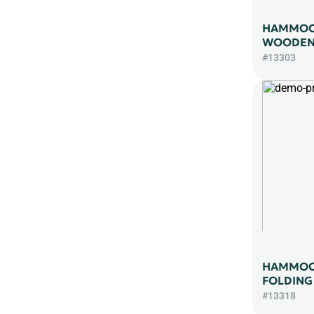
HAMMOCK
WOODEN 
#13303
HAMMOC
FOLDING
#13318