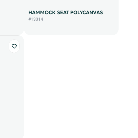
HAMMOCK SEAT POLYCANVAS
#13314