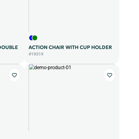
DOUBLE
ACTION CHAIR WITH CUP HOLDER
#19319