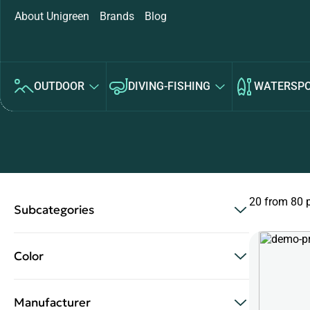
About Unigreen
Brands
Blog
OUTDOOR
DIVING-FISHING
WATERSP
20 from 80 
Subcategories
Color
Manufacturer