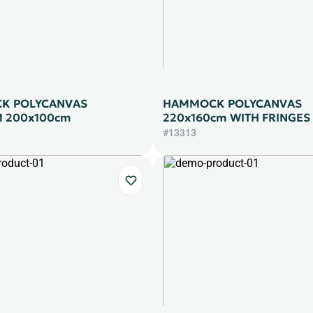
K POLYCANVAS
HAMMOCK POLYCANVAS
 200x100cm
220x160cm WITH FRINGES
#13313